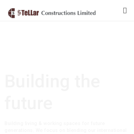
Building the
future
Building living & working spaces for future
generations. We focus on blending our international