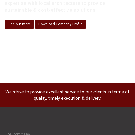
expertise with local architecture to provide
sustainable & cost-effective solutions.
Find out more
Download Company Profile
We strive to provide excellent service to our clients in terms of
quality, timely execution & delivery.
The Company