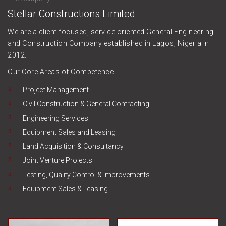
Stellar Constructions Limited
We are a client focused, service oriented General Engineering
and Construction Company established in Lagos, Nigeria in
2012.
Our Core Areas of Competence
Project Management
Civil Construction & General Contracting
Engineering Services
Equipment Sales and Leasing .
Land Acquisition & Consultancy
Joint Venture Projects
Testing, Quality Control & Improvements
Equipment Sales & Leasing