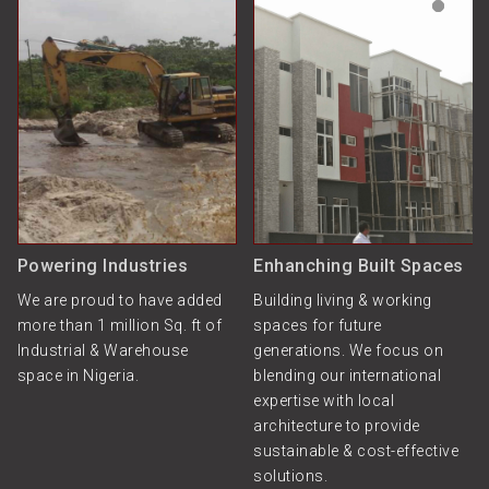
Powering Industries
Enhanching Built Spaces
We are proud to have added
Building living & working
more than 1 million Sq. ft of
spaces for future
Industrial & Warehouse
generations. We focus on
space in Nigeria.
blending our international
expertise with local
architecture to provide
sustainable & cost-effective
solutions.